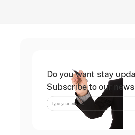
Do you want stay upda
Subscribe to our newsl