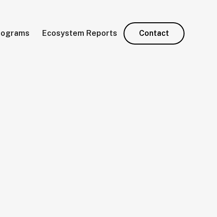
rograms
Ecosystem Reports
Contact