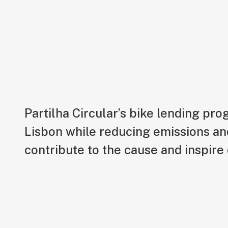
Partilha Circular
Partilha Circular’s bike lending pr
Lisbon while reducing emissions an
contribute to the cause and inspire 