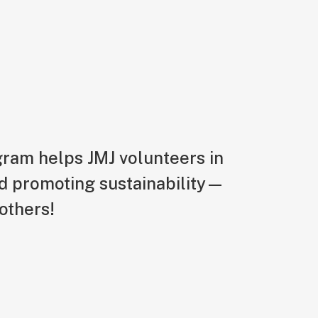
ogram helps JMJ volunteers in
d promoting sustainability—
others!