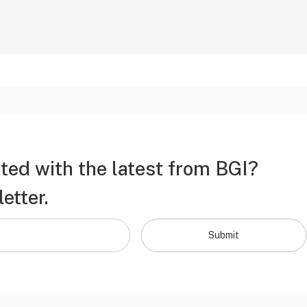
ted with the latest from BGI?
etter.